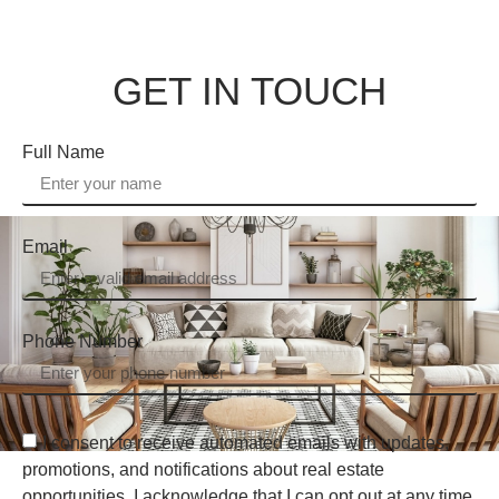
GET IN TOUCH
Full Name
Email
Phone Number
I consent to receive automated emails with updates,
promotions, and notifications about real estate
opportunities. I acknowledge that I can opt out at any time.