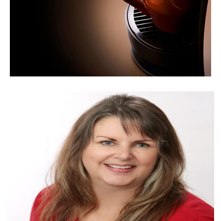
LET'S GET COFFEE