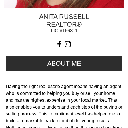
ANITA RUSSELL
REALTOR®
LIC #166311
ABOUT ME
Having the right real estate agent means having an agent
who is committed to helping you buy or sell your home
and has the highest expertise in your local market. That
also enables you to understand each step of the buying or
selling process. This commitment level has helped me to
build a remarkable track record of delivering results.
Nothing is more gratifying to me than the feeling I get from