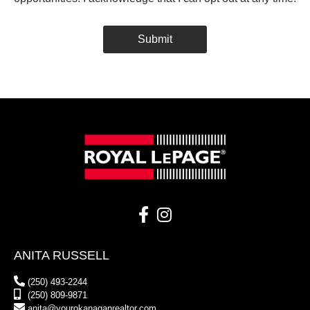
Submit
Alternative:
ANITA RUSSELL
(250) 493-2244
(250) 809-9871
anita@yourokanaganrealtor.com