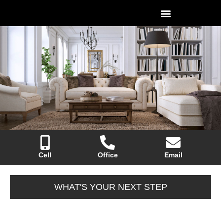
Cell
Office
Email
WHAT'S YOUR NEXT STEP