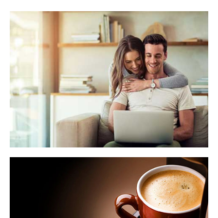
WHAT'S MY HOME WORTH