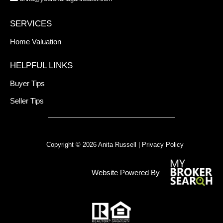
SERVICES
Home Valuation
HELPFUL LINKS
Buyer Tips
Seller Tips
Copyright © 2026 Anita Russell |
Privacy Policy
Website Powered By