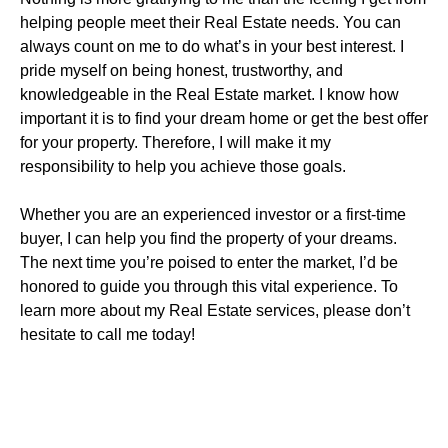
helping people meet their Real Estate needs. You can
always count on me to do what’s in your best interest. I
pride myself on being honest, trustworthy, and
knowledgeable in the Real Estate market. I know how
important it is to find your dream home or get the best offer
for your property. Therefore, I will make it my
responsibility to help you achieve those goals.
Whether you are an experienced investor or a first-time
buyer, I can help you find the property of your dreams.
The next time you’re poised to enter the market, I’d be
honored to guide you through this vital experience. To
learn more about my Real Estate services, please don’t
hesitate to call me today!