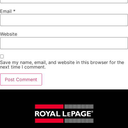
Email
*
Website
Save my name, email, and website in this browser for the
next time I comment.
Alternative: