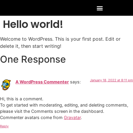
Hello world!
Welcome to WordPress. This is your first post. Edit or
delete it, then start writing!
One Response
January 18, 2022 at 8:11 pm
A WordPress Commenter
says:
Hi, this is a comment.
To get started with moderating, editing, and deleting comments,
please visit the Comments screen in the dashboard.
Commenter avatars come from
Gravatar
.
Reply