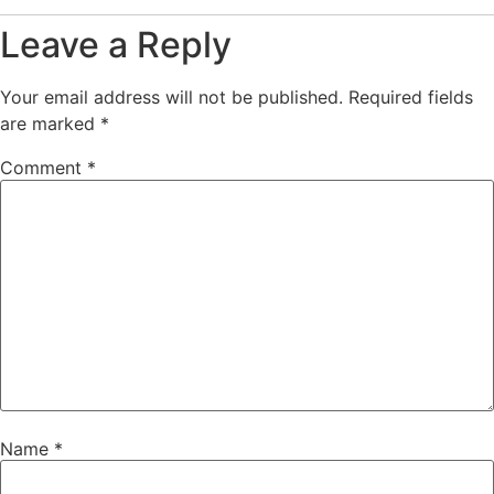
Leave a Reply
Your email address will not be published.
Required fields
are marked
*
Comment
*
Name
*