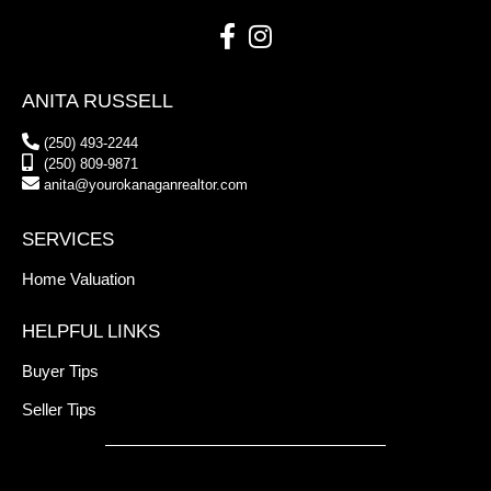
ANITA RUSSELL
(250) 493-2244
(250) 809-9871
anita@yourokanaganrealtor.com
SERVICES
Home Valuation
HELPFUL LINKS
Buyer Tips
Seller Tips